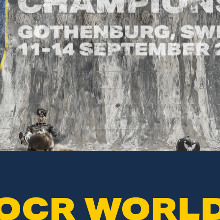
OCR WORL