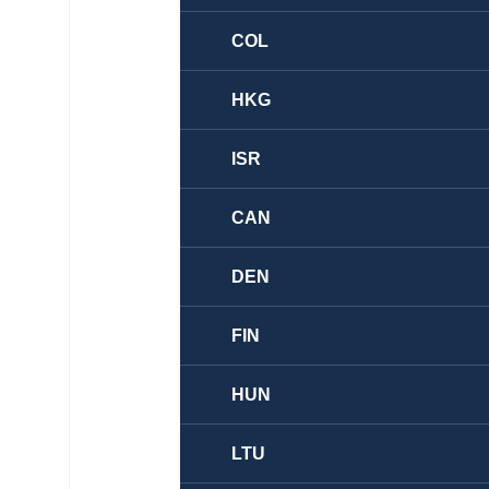
COL
HKG
ISR
CAN
DEN
FIN
HUN
LTU