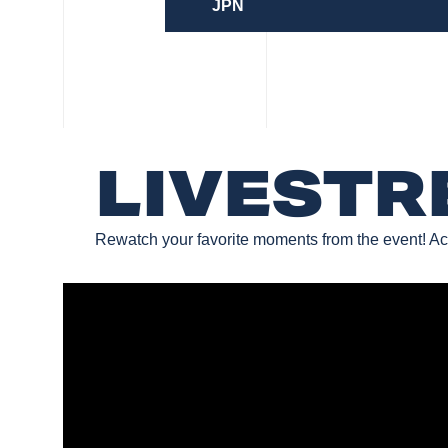
JPN
LIVEST
Rewatch your favorite moments from the event! Ac