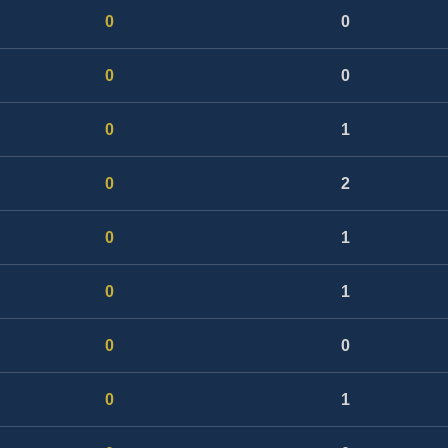
0
0
0
0
0
1
0
2
0
1
0
1
0
0
0
1