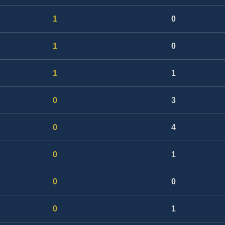
1
0
1
0
1
1
0
3
0
4
0
1
0
0
0
1