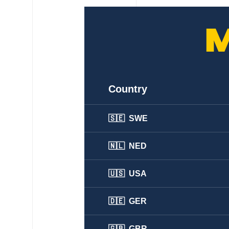
Country
🇸🇪 SWE
🇳🇱 NED
🇺🇸 USA
🇩🇪 GER
🇬🇧 GBR