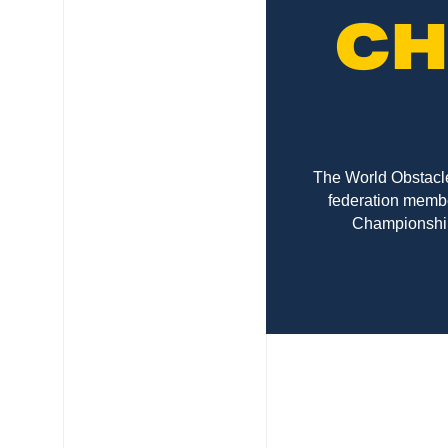
CH
The World Obstacle
federation membe
Championships