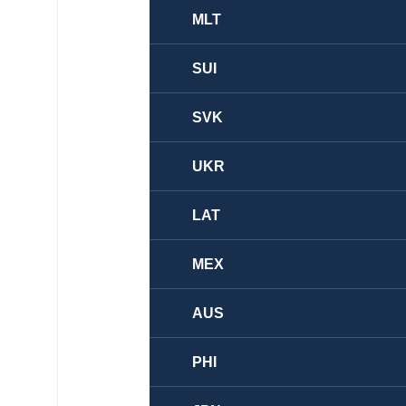
MLT
SUI
SVK
UKR
LAT
MEX
AUS
PHI