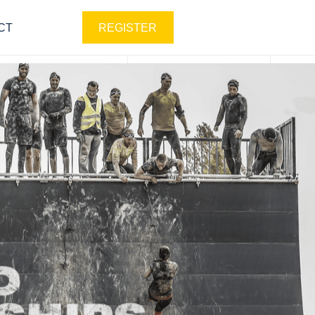
CT
REGISTER