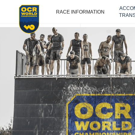
ACCO
RACE INFORMATION
TRANS