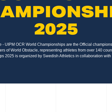
AMPIONSH
2025
 - UIPM OCR World Championships are the Official championsh
rs of World Obstacle, representing athletes from over 140 cou
 2025 is organized by Swedish Athletics in collaboration with