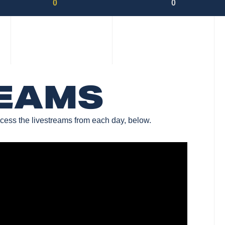
0
0
REAMS
cess the livestreams from each day, below.