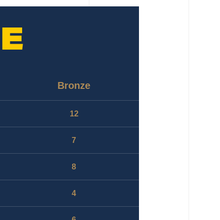
E
Bronze
12
7
8
4
6