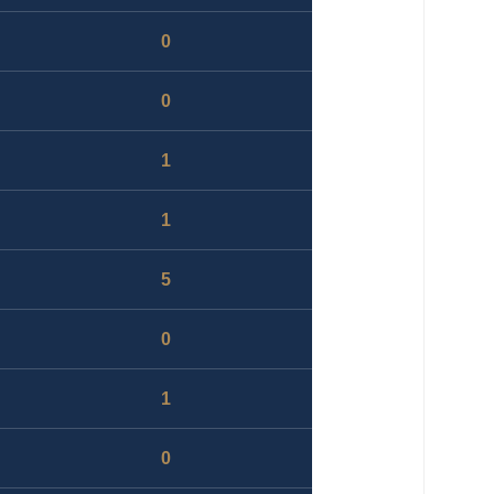
0
0
1
1
5
0
1
0