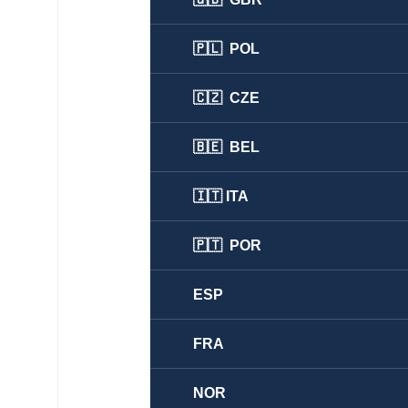
🇵🇱 POL
🇨🇿 CZE
🇧🇪 BEL
🇮🇹 ITA
🇵🇹 POR
ESP
FRA
NOR