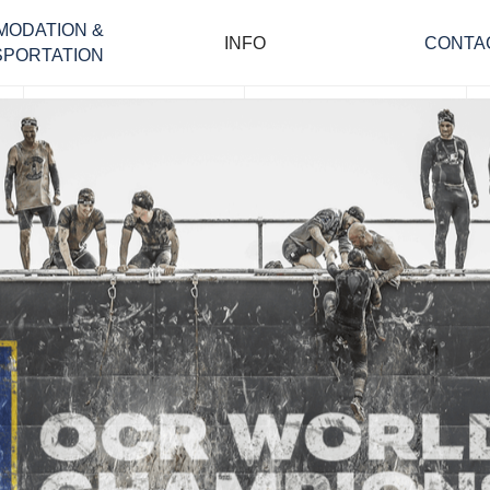
MODATION &
INFO
CONTA
PORTATION