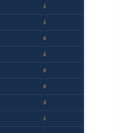
1
1
0
2
0
0
3
1