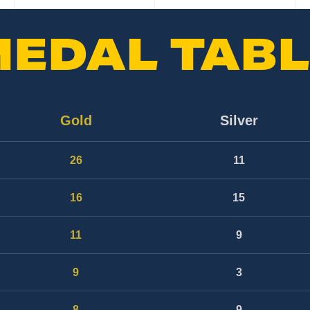
MEDAL TABL
Gold
Silver
26
11
16
15
11
9
9
3
8
9