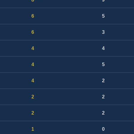
6
5
6
3
4
4
4
5
4
2
2
2
2
2
1
0