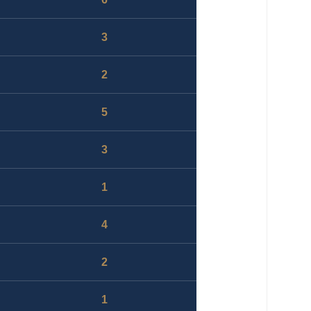
3
2
5
3
1
4
2
1