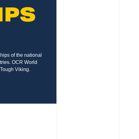
IPS
ips of the national
ntries. OCR World
 Tough Viking.